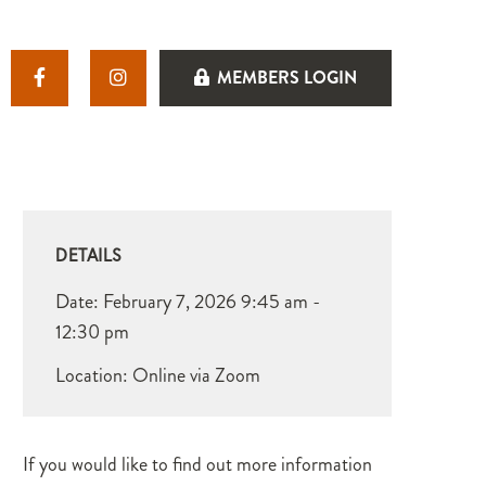
MEMBERS LOGIN
DETAILS
Date:
February 7, 2026
9:45 am -
12:30 pm
Location: Online via Zoom
If you would like to find out more information