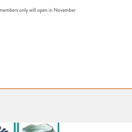
 members only will open in November