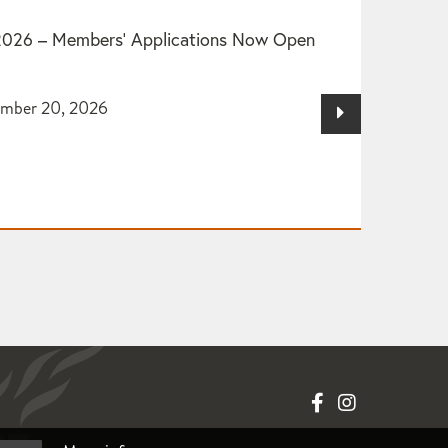
2026 – Members’ Applications Now Open
ember 20, 2026