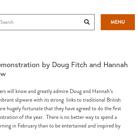
MENU
monstration by Doug Fitch and Hannah
ew
s will know and greatly admire Doug and Hannah’s
ibrant slipware with its strong links to traditional British
re hugely fortunate that they have agreed to do the first
ration of the year. There is no better way to spend a
ning in February than to be entertained and inspired by