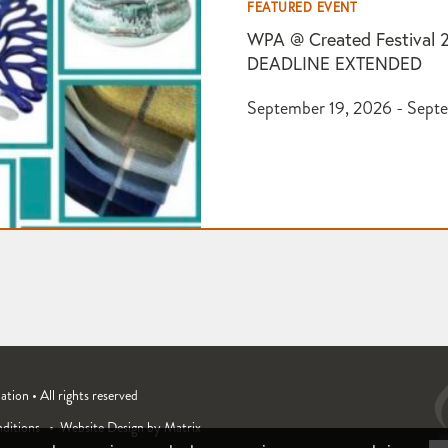
FEATURED EVENT
WPA @ Created Festival 
DEADLINE EXTENDED
September 19, 2026 - Sept
ion • All rights reserved
ditions
Website Design by Matrix