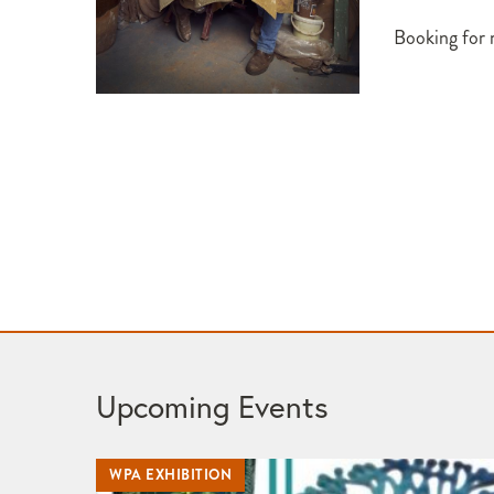
Booking for
Upcoming Events
WPA EXHIBITION