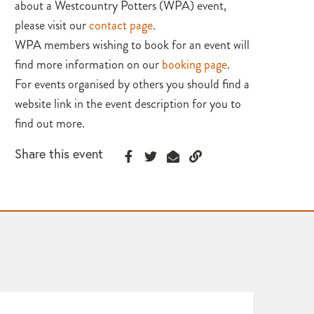
about a Westcountry Potters (WPA) event,
please visit our
contact page
.
WPA members wishing to book for an event will
find more information on our
booking page
.
For events organised by others you should find a
website link in the event description for you to
find out more.
Share this event
WPA 