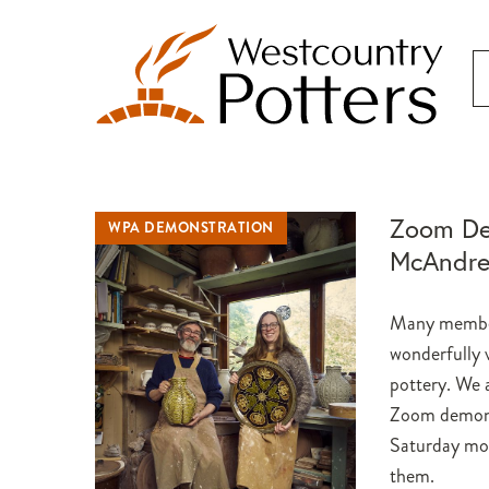
Zoom De
WPA DEMONSTRATION
McAndr
Many member
wonderfully v
pottery. We a
Zoom demonst
Saturday mor
them.