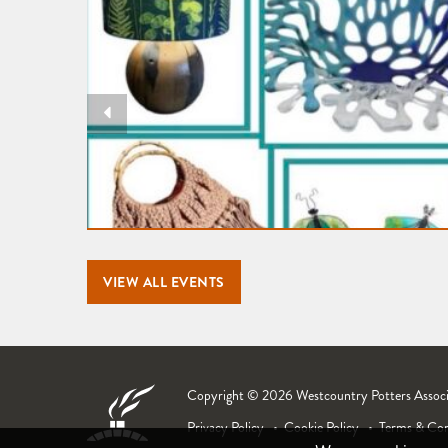
VIEW ALL EVENTS
Copyright © 2026 Westcountry Potters Associat
Privacy Policy
Cookie Policy
Terms & Con