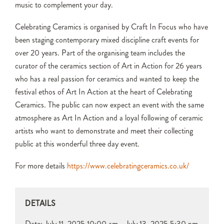
music to complement your day.
Celebrating Ceramics is organised by Craft In Focus who have
been staging contemporary mixed discipline craft events for
over 20 years. Part of the organising team includes the
curator of the ceramics section of Art in Action for 26 years
who has a real passion for ceramics and wanted to keep the
festival ethos of Art In Action at the heart of Celebrating
Ceramics. The public can now expect an event with the same
atmosphere as Art In Action and a loyal following of ceramic
artists who want to demonstrate and meet their collecting
public at this wonderful three day event.
For more details
https://www.celebratingceramics.co.uk/
DETAILS
Date:
July 11, 2025 10:00 am - July 13, 2025 5:30 pm