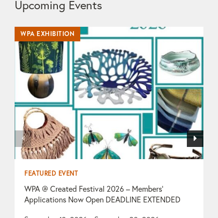
Upcoming Events
WPA EXHIBITION
WP
FEATURED EVENT
F
WPA @ Created Festival 2026 – Members’
T
Applications Now Open DEADLINE EXTENDED
O