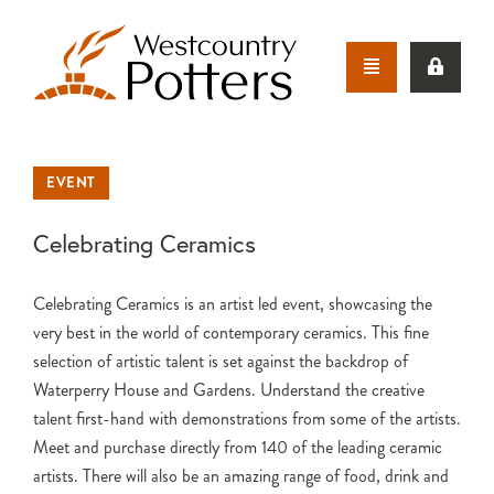
EVENT
Celebrating Ceramics
Celebrating Ceramics is an artist led event, showcasing the
very best in the world of contemporary ceramics. This fine
selection of artistic talent is set against the backdrop of
Waterperry House and Gardens. Understand the creative
talent first-hand with demonstrations from some of the artists.
Meet and purchase directly from 140 of the leading ceramic
artists. There will also be an amazing range of food, drink and