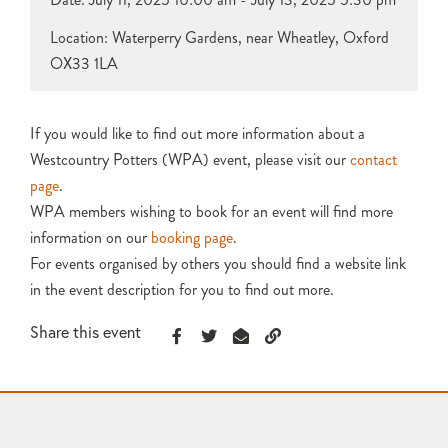
Location: Waterperry Gardens, near Wheatley, Oxford
OX33 1LA
If you would like to find out more information about a
Westcountry Potters (WPA) event, please visit our
contact
page
.
WPA members wishing to book for an event will find more
information on our
booking page
.
For events organised by others you should find a website link
in the event description for you to find out more.
Share this event